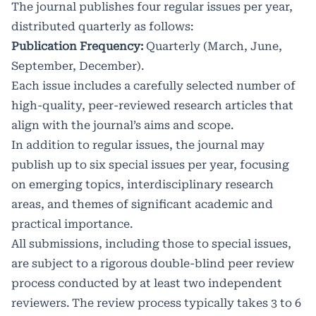
The journal publishes four regular issues per year,
distributed quarterly as follows:
Publication Frequency:
Quarterly (March, June,
September, December).
Each issue includes a carefully selected number of
high-quality, peer-reviewed research articles that
align with the journal’s aims and scope.
In addition to regular issues, the journal may
publish up to six special issues per year, focusing
on emerging topics, interdisciplinary research
areas, and themes of significant academic and
practical importance.
All submissions, including those to special issues,
are subject to a rigorous double-blind peer review
process conducted by at least two independent
reviewers. The review process typically takes 3 to 6