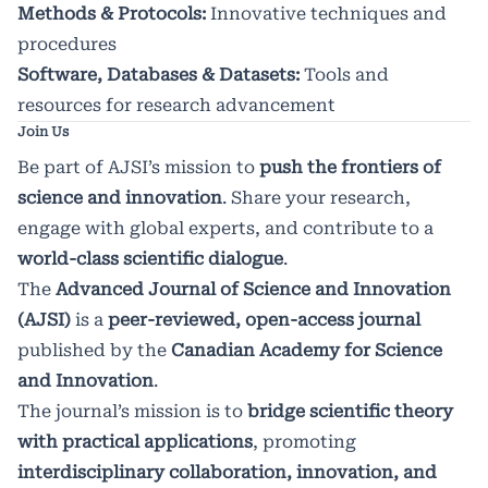
Methods & Protocols:
Innovative techniques and
procedures
Software, Databases & Datasets:
Tools and
resources for research advancement
Join Us
Be part of AJSI’s mission to
push the frontiers of
science and innovation
. Share your research,
engage with global experts, and contribute to a
world-class scientific dialogue
.
The
Advanced Journal of Science and Innovation
(AJSI)
is a
peer-reviewed, open-access journal
published by the
Canadian Academy for Science
and Innovation
.
The journal’s mission is to
bridge scientific theory
with practical applications
, promoting
interdisciplinary collaboration, innovation, and