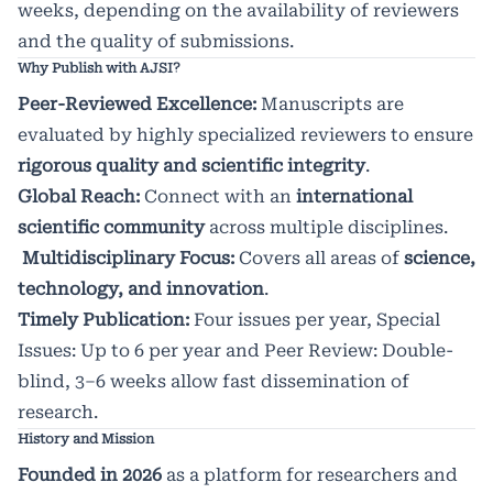
weeks, depending on the availability of reviewers
and the quality of submissions.
Why Publish with AJSI?
Peer-Reviewed Excellence:
Manuscripts are
evaluated by highly specialized reviewers to ensure
rigorous quality and scientific integrity
.
Global Reach:
Connect with an
international
scientific community
across multiple disciplines.
Multidisciplinary Focus:
Covers all areas of
science,
technology, and innovation
.
Timely Publication:
Four issues per year, Special
Issues: Up to 6 per year and Peer Review: Double-
blind, 3–6 weeks allow fast dissemination of
research.
History and Mission
Founded in 2026
as a platform for researchers and