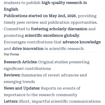
students to publish
high-quality research in
English
.
Publications started on May 2nd, 2026
, providing
timely peer review and publication opportunities.
Committed to
fostering scholarly discussion
and
promoting
scientific excellence globally
.
Encourages contributions that
advance knowledge
and
drive innovation
in scientific research.
Our Focus
Research Articles:
Original studies presenting
significant contributions
Reviews:
Summaries of recent advances and
emerging trends
News and Updates:
Reports on events of
importance to the research community
Letters:
Short, impactful scientific communications