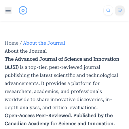
Home
/
About the Journal
About the Journal
The Advanced Journal of Science and Innovation
(AJSI)
is a top-tier, peer-reviewed journal
publishing the latest scientific and technological
advancements. It provides a platform for
researchers, academics, and professionals
worldwide to share innovative discoveries, in-
depth analyses, and critical evaluations.
Open-Access Peer-Reviewed. Published by the
Canadian Academy for Science and Innovation.