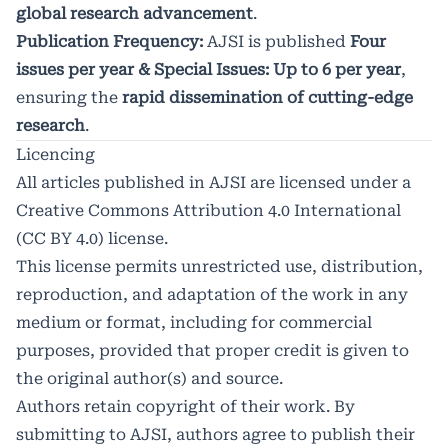
global research advancement
.
Publication Frequency:
AJSI is published
Four
issues per year & Special Issues: Up to 6 per year
,
ensuring the
rapid dissemination of cutting-edge
research
.
Licencing
All articles published in AJSI are licensed under a
Creative Commons Attribution 4.0 International
(CC BY 4.0) license.
This license permits unrestricted use, distribution,
reproduction, and adaptation of the work in any
medium or format, including for commercial
purposes, provided that proper credit is given to
the original author(s) and source.
Authors retain copyright of their work. By
submitting to AJSI, authors agree to publish their