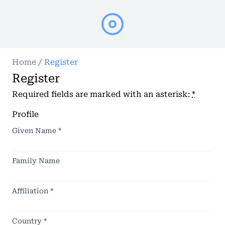
Home
/
Register
Register
Required fields are marked with an asterisk:
*
Profile
Given Name
*
Family Name
Affiliation
*
Country
*