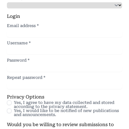
Login
Email address
*
Username
*
Password
*
Repeat password
*
Privacy Options
Yes, I agree to have my data collected and stored
according to the
privacy statement
.
Yes, I would like to be notified of new publications
and announcements.
Would you be willing to review submissions to